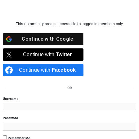
Skip to content
This community area is accessible to logged-in members only.
Continue with
Google
Continue with
Twitter
Continue with
Facebook
OR
Username
Password
Remember Me