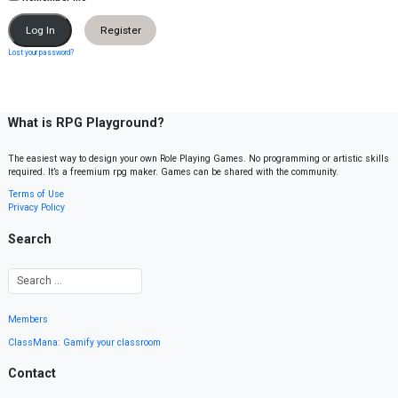
Register
Lost your password?
What is RPG Playground?
The easiest way to design your own Role Playing Games. No programming or artistic skills
required. It’s a freemium rpg maker. Games can be shared with the community.
Terms of Use
Privacy Policy
Search
Members
ClassMana: Gamify your classroom
Contact