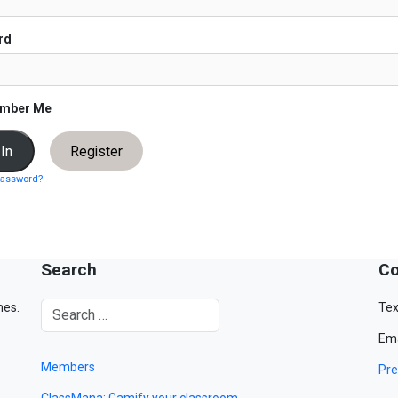
rd
mber Me
Register
password?
Search
Co
mes.
Tex
Ema
Members
Pre