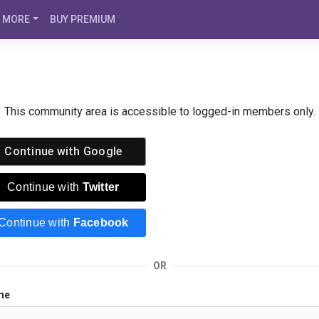
MORE
BUY PREMIUM
This community area is accessible to logged-in members only.
Continue with
Google
Continue with
Twitter
Continue with
Facebook
OR
me