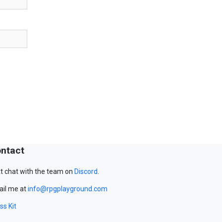
ntact
t chat with the team on
Discord
.
il me at
info@rpgplayground.com
ss Kit