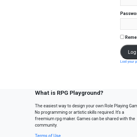
Passwo
Reme
Lost your 
What is RPG Playground?
The easiest way to design your own Role Playing Ga
No programming or artistic skills required. It’s a
freemium rpg maker. Games can be shared with the
community.
Terms of Use