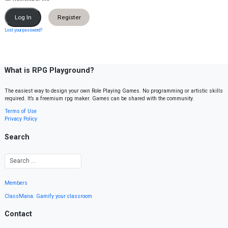
Register
Lost your password?
What is RPG Playground?
The easiest way to design your own Role Playing Games. No programming or artistic skills
required. It’s a freemium rpg maker. Games can be shared with the community.
Terms of Use
Privacy Policy
Search
Members
ClassMana: Gamify your classroom
Contact