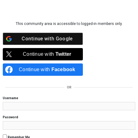
Skip to content
This community area is accessible to logged-in members only.
Continue with
Google
Continue with
Twitter
Continue with
Facebook
OR
Username
Password
Remember Me