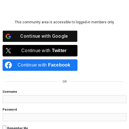
Skip to content
This community area is accessible to logged-in members only.
Continue with
Google
Continue with
Twitter
Continue with
Facebook
OR
Username
Password
Remember Me