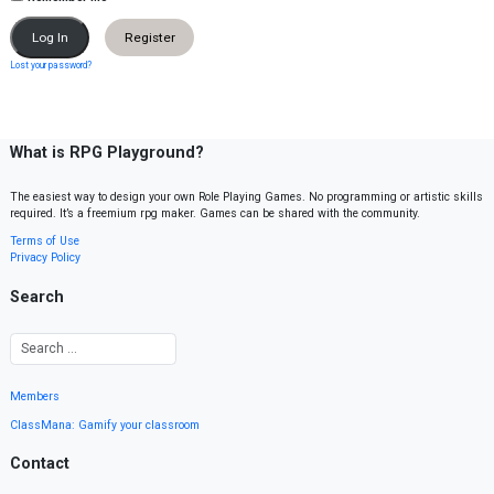
Register
Lost your password?
What is RPG Playground?
The easiest way to design your own Role Playing Games. No programming or artistic skills
required. It’s a freemium rpg maker. Games can be shared with the community.
Terms of Use
Privacy Policy
Search
Members
ClassMana: Gamify your classroom
Contact