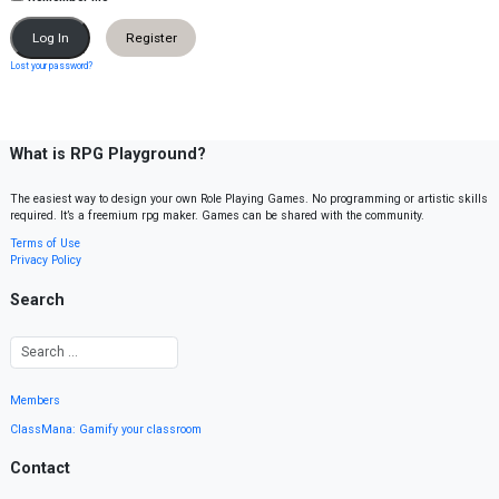
Register
Lost your password?
What is RPG Playground?
The easiest way to design your own Role Playing Games. No programming or artistic skills
required. It’s a freemium rpg maker. Games can be shared with the community.
Terms of Use
Privacy Policy
Search
Members
ClassMana: Gamify your classroom
Contact