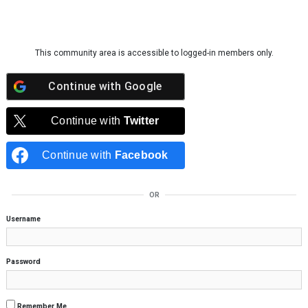
Skip to content
This community area is accessible to logged-in members only.
Continue with
Google
Continue with
Twitter
Continue with
Facebook
OR
Username
Password
Remember Me