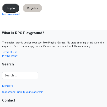
Register
Lost your password?
What is RPG Playground?
The easiest way to design your own Role Playing Games. No programming or artistic skills
required. It’s a freemium rpg maker. Games can be shared with the community.
Terms of Use
Privacy Policy
Search
Members
ClassMana: Gamify your classroom
Contact