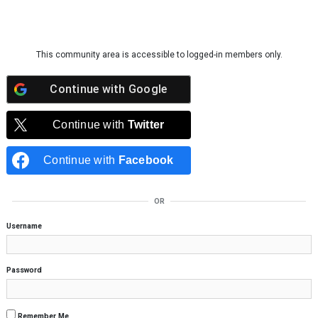
Skip to content
This community area is accessible to logged-in members only.
Continue with
Google
Continue with
Twitter
Continue with
Facebook
OR
Username
Password
Remember Me