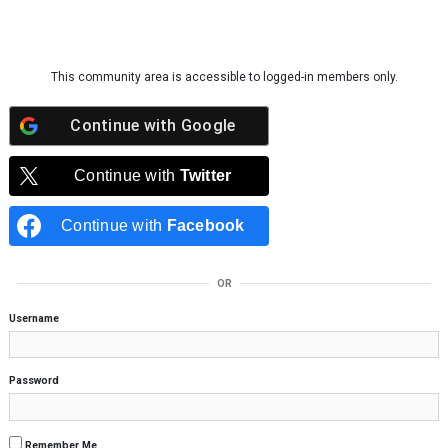
Skip to content
This community area is accessible to logged-in members only.
Continue with
Google
Continue with
Twitter
Continue with
Facebook
OR
Username
Password
Remember Me