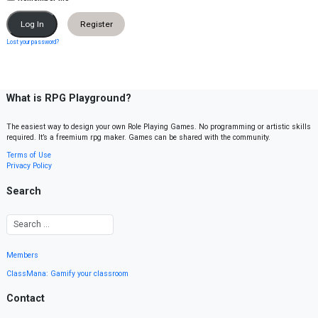
Register
Lost your password?
What is RPG Playground?
The easiest way to design your own Role Playing Games. No programming or artistic skills
required. It’s a freemium rpg maker. Games can be shared with the community.
Terms of Use
Privacy Policy
Search
Members
ClassMana: Gamify your classroom
Contact