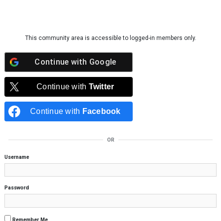
Skip to content
This community area is accessible to logged-in members only.
Continue with
Google
Continue with
Twitter
Continue with
Facebook
OR
Username
Password
Remember Me