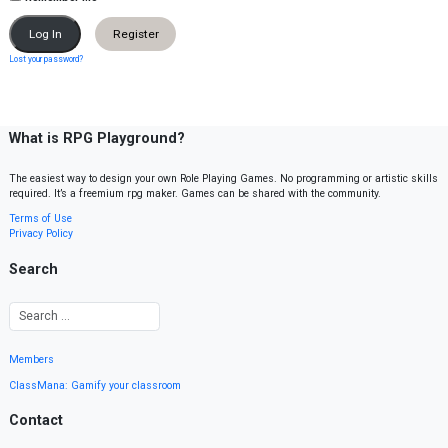
Register
Lost your password?
What is RPG Playground?
The easiest way to design your own Role Playing Games. No programming or artistic skills
required. It’s a freemium rpg maker. Games can be shared with the community.
Terms of Use
Privacy Policy
Search
Members
ClassMana: Gamify your classroom
Contact