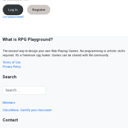
Register
Lost your password?
What is RPG Playground?
The easiest way to design your own Role Playing Games. No programming or artistic skills
required. It’s a freemium rpg maker. Games can be shared with the community.
Terms of Use
Privacy Policy
Search
Members
ClassMana: Gamify your classroom
Contact