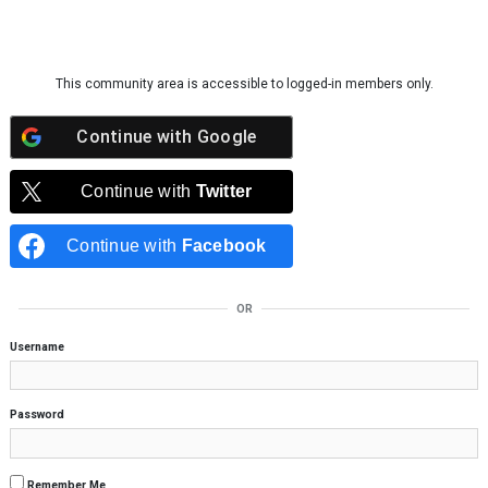
Skip to content
This community area is accessible to logged-in members only.
Continue with
Google
Continue with
Twitter
Continue with
Facebook
OR
Username
Password
Remember Me