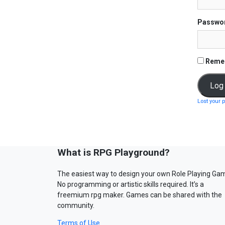
Passwo
Reme
Lost your 
What is RPG Playground?
The easiest way to design your own Role Playing Ga
No programming or artistic skills required. It’s a
freemium rpg maker. Games can be shared with the
community.
Terms of Use