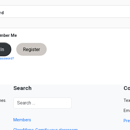
rd
mber Me
Register
password?
Search
Co
mes.
Tex
Ema
Members
Pre