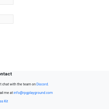
ntact
t chat with the team on
Discord
.
il me at
info@rpgplayground.com
ss Kit