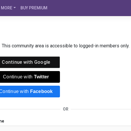
MORE
BUY PREMIUM
This community area is accessible to logged-in members only.
Continue with
Google
Continue with
Twitter
Continue with
Facebook
OR
me