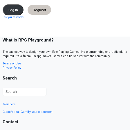
Register
Lost your password?
What is RPG Playground?
The easiest way to design your own Role Playing Games. No programming or artistic skills
required. It’s a freemium rpg maker. Games can be shared with the community.
Terms of Use
Privacy Policy
Search
Members
ClassMana: Gamify your classroom
Contact