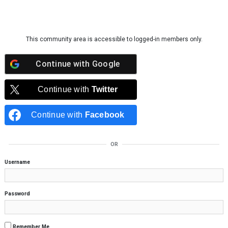
Skip to content
This community area is accessible to logged-in members only.
Continue with
Google
Continue with
Twitter
Continue with
Facebook
OR
Username
Password
Remember Me