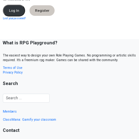
Register
Lost your password?
What is RPG Playground?
The easiest way to design your own Role Playing Games. No programming or artistic skills
required. It’s a freemium rpg maker. Games can be shared with the community.
Terms of Use
Privacy Policy
Search
Members
ClassMana: Gamify your classroom
Contact