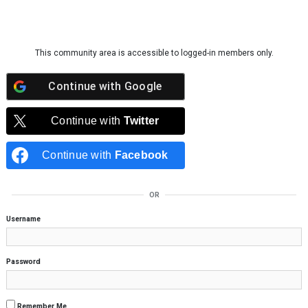
Skip to content
This community area is accessible to logged-in members only.
Continue with
Google
Continue with
Twitter
Continue with
Facebook
OR
Username
Password
Remember Me