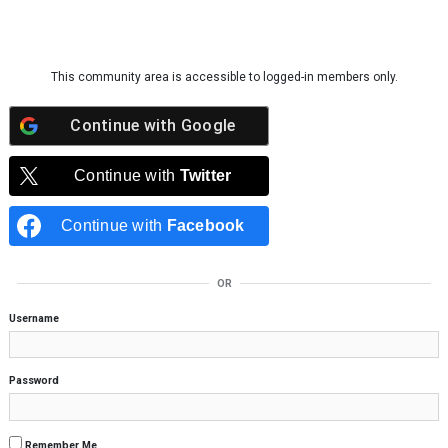
Skip to content
This community area is accessible to logged-in members only.
Continue with
Google
Continue with
Twitter
Continue with
Facebook
OR
Username
Password
Remember Me