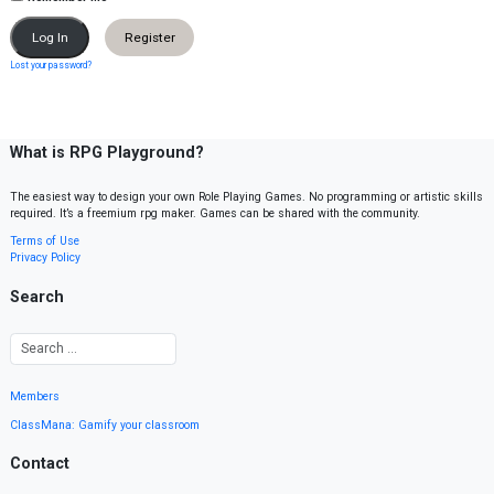
Register
Lost your password?
What is RPG Playground?
The easiest way to design your own Role Playing Games. No programming or artistic skills
required. It’s a freemium rpg maker. Games can be shared with the community.
Terms of Use
Privacy Policy
Search
Members
ClassMana: Gamify your classroom
Contact