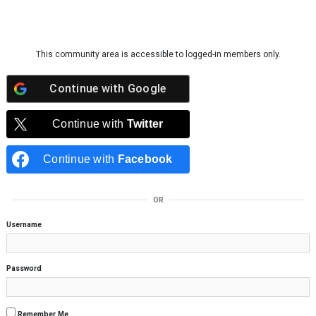
Skip to content
This community area is accessible to logged-in members only.
Continue with
Google
Continue with
Twitter
Continue with
Facebook
OR
Username
Password
Remember Me