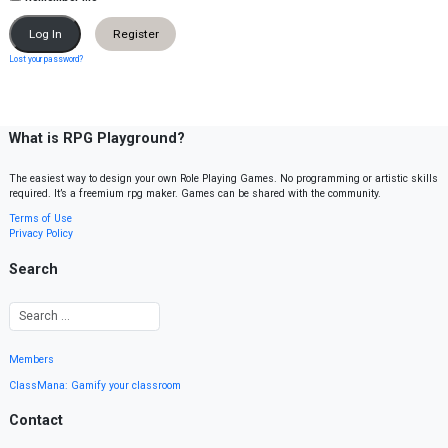
Register
Lost your password?
What is RPG Playground?
The easiest way to design your own Role Playing Games. No programming or artistic skills
required. It’s a freemium rpg maker. Games can be shared with the community.
Terms of Use
Privacy Policy
Search
Members
ClassMana: Gamify your classroom
Contact