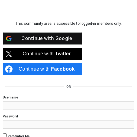
Skip to content
This community area is accessible to logged-in members only.
Continue with
Google
Continue with
Twitter
Continue with
Facebook
OR
Username
Password
Remember Me