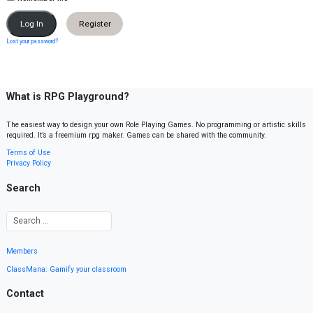
Register
Lost your password?
What is RPG Playground?
The easiest way to design your own Role Playing Games. No programming or artistic skills
required. It’s a freemium rpg maker. Games can be shared with the community.
Terms of Use
Privacy Policy
Search
Members
ClassMana: Gamify your classroom
Contact