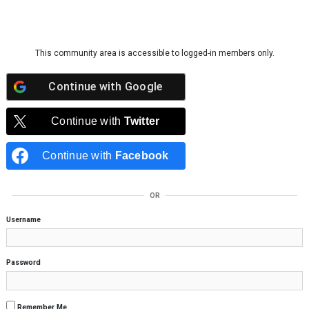
Skip to content
This community area is accessible to logged-in members only.
Continue with
Google
Continue with
Twitter
Continue with
Facebook
OR
Username
Password
Remember Me