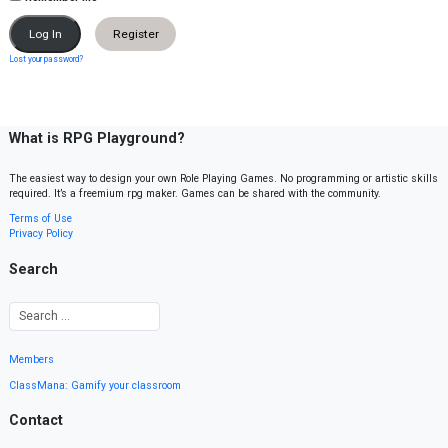
Register
Lost your password?
What is RPG Playground?
The easiest way to design your own Role Playing Games. No programming or artistic skills
required. It’s a freemium rpg maker. Games can be shared with the community.
Terms of Use
Privacy Policy
Search
Members
ClassMana: Gamify your classroom
Contact