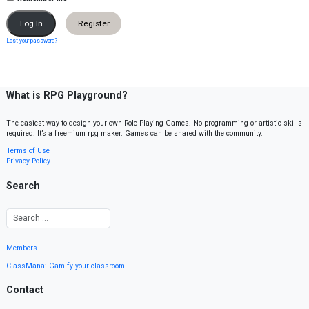
Register
Lost your password?
What is RPG Playground?
The easiest way to design your own Role Playing Games. No programming or artistic skills
required. It’s a freemium rpg maker. Games can be shared with the community.
Terms of Use
Privacy Policy
Search
Members
ClassMana: Gamify your classroom
Contact