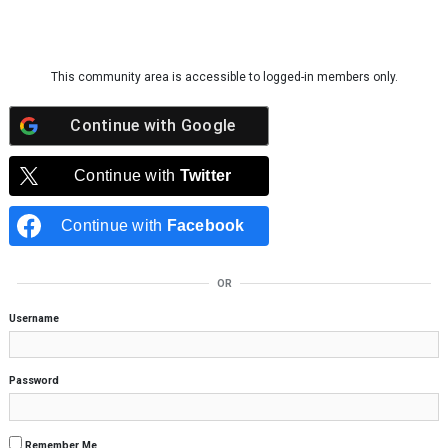
Skip to content
This community area is accessible to logged-in members only.
Continue with
Google
Continue with
Twitter
Continue with
Facebook
OR
Username
Password
Remember Me