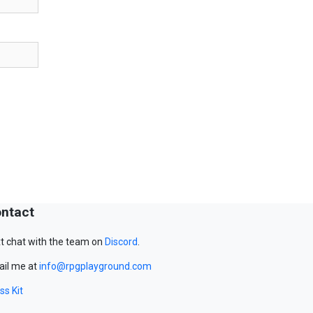
ntact
t chat with the team on
Discord
.
il me at
info@rpgplayground.com
ss Kit