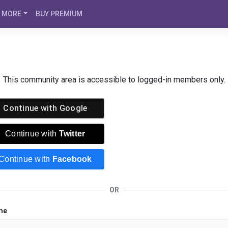
MORE
BUY PREMIUM
This community area is accessible to logged-in members only.
Continue with
Google
Continue with
Twitter
Continue with
Facebook
OR
me