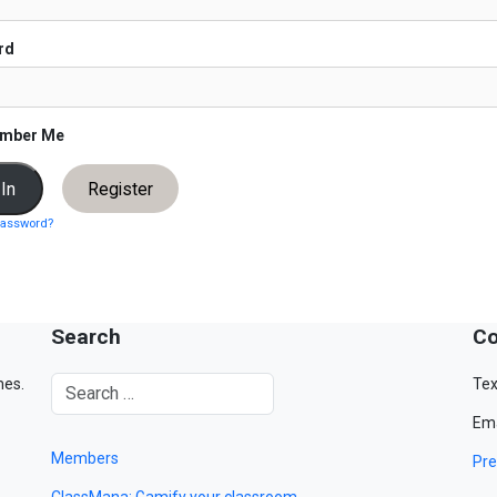
rd
mber Me
Register
password?
Search
Co
mes.
Tex
Ema
Members
Pre