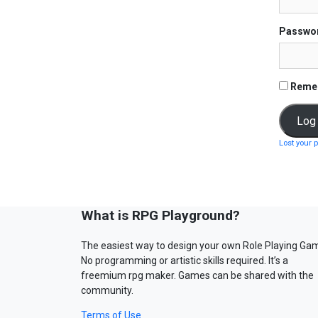
Passwo
Reme
Lost your 
What is RPG Playground?
The easiest way to design your own Role Playing Ga
No programming or artistic skills required. It’s a
freemium rpg maker. Games can be shared with the
community.
Terms of Use