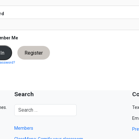
rd
mber Me
Register
password?
Search
Co
mes.
Tex
Ema
Members
Pre