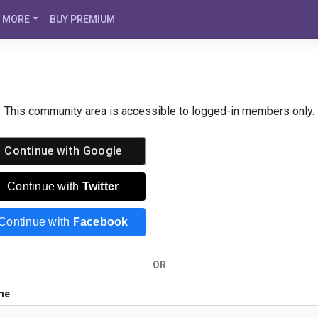
MORE
BUY PREMIUM
This community area is accessible to logged-in members only.
Continue with
Google
Continue with
Twitter
Continue with
Facebook
OR
me