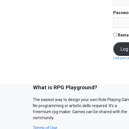
Passwo
Reme
Lost your 
What is RPG Playground?
The easiest way to design your own Role Playing Ga
No programming or artistic skills required. It’s a
freemium rpg maker. Games can be shared with the
community.
Terms of Use