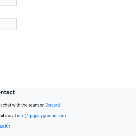
ntact
t chat with the team on
Discord
.
il me at
info@rpgplayground.com
ss Kit