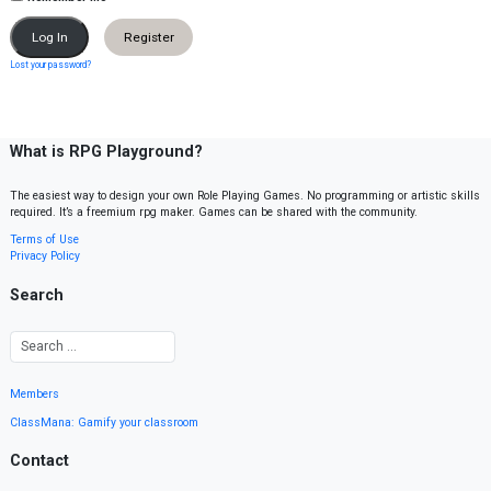
Register
Lost your password?
What is RPG Playground?
The easiest way to design your own Role Playing Games. No programming or artistic skills
required. It’s a freemium rpg maker. Games can be shared with the community.
Terms of Use
Privacy Policy
Search
Members
ClassMana: Gamify your classroom
Contact