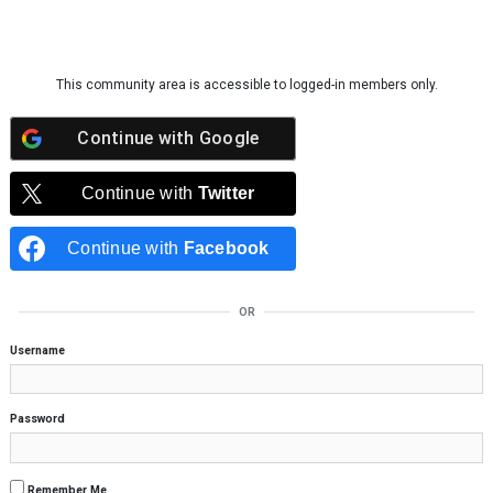
Skip to content
This community area is accessible to logged-in members only.
Continue with
Google
Continue with
Twitter
Continue with
Facebook
OR
Username
Password
Remember Me