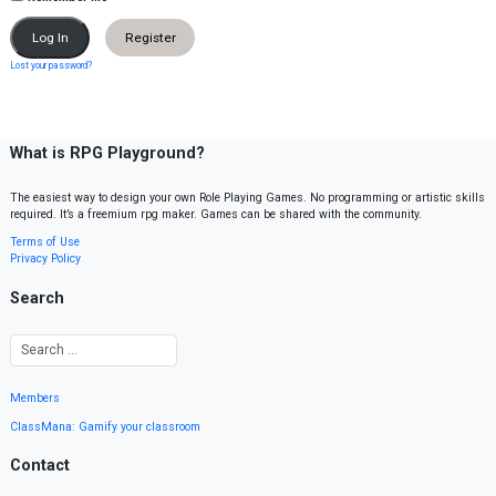
Register
Lost your password?
What is RPG Playground?
The easiest way to design your own Role Playing Games. No programming or artistic skills
required. It’s a freemium rpg maker. Games can be shared with the community.
Terms of Use
Privacy Policy
Search
Members
ClassMana: Gamify your classroom
Contact