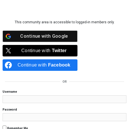
Skip to content
This community area is accessible to logged-in members only.
Continue with
Google
Continue with
Twitter
Continue with
Facebook
OR
Username
Password
Remember Me