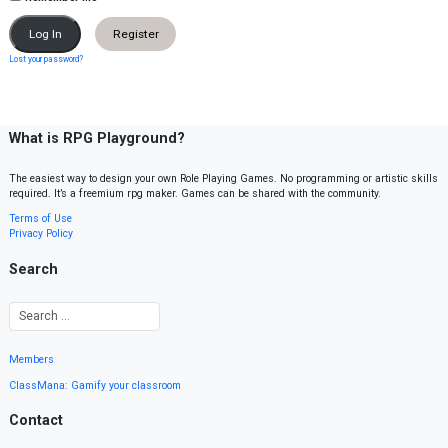
Register
Lost your password?
What is RPG Playground?
The easiest way to design your own Role Playing Games. No programming or artistic skills
required. It’s a freemium rpg maker. Games can be shared with the community.
Terms of Use
Privacy Policy
Search
Members
ClassMana: Gamify your classroom
Contact