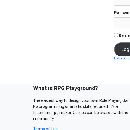
Passwo
Reme
Lost your 
What is RPG Playground?
The easiest way to design your own Role Playing Ga
No programming or artistic skills required. It’s a
freemium rpg maker. Games can be shared with the
community.
Terms of Use