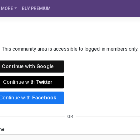
MORE
BUY PREMIUM
This community area is accessible to logged-in members only.
Continue with
Google
Continue with
Twitter
Continue with
Facebook
OR
me