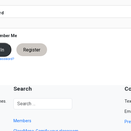
rd
mber Me
Register
password?
Search
Co
mes.
Tex
Ema
Members
Pre