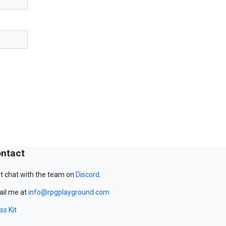
ntact
t chat with the team on
Discord
.
il me at
info@rpgplayground.com
ss Kit