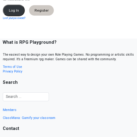
Register
Lost your password?
What is RPG Playground?
The easiest way to design your own Role Playing Games. No programming or artistic skills
required. It’s a freemium rpg maker. Games can be shared with the community.
Terms of Use
Privacy Policy
Search
Members
ClassMana: Gamify your classroom
Contact