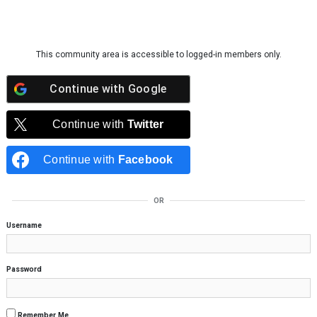
Skip to content
This community area is accessible to logged-in members only.
Continue with
Google
Continue with
Twitter
Continue with
Facebook
OR
Username
Password
Remember Me