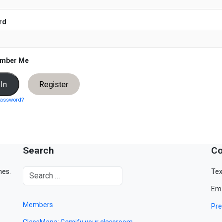
rd
mber Me
Register
password?
Search
Co
mes.
Tex
Ema
Members
Pre