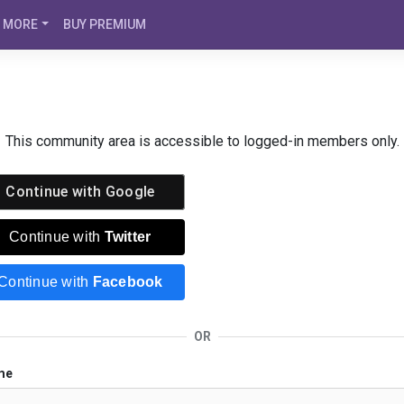
MORE
BUY PREMIUM
This community area is accessible to logged-in members only.
Continue with
Google
Continue with
Twitter
Continue with
Facebook
OR
me