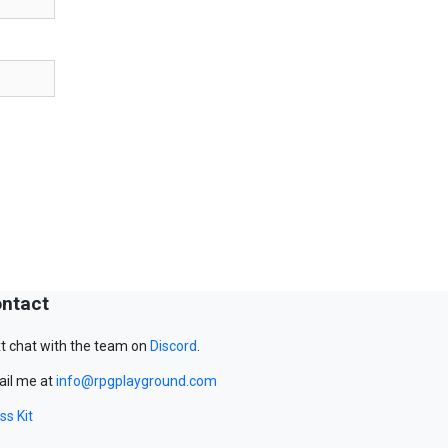
ntact
t chat with the team on
Discord
.
il me at
info@rpgplayground.com
ss Kit