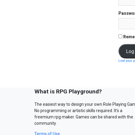
Passwo
Reme
Lost your 
What is RPG Playground?
The easiest way to design your own Role Playing Ga
No programming or artistic skills required. It’s a
freemium rpg maker. Games can be shared with the
community.
Terms of Use