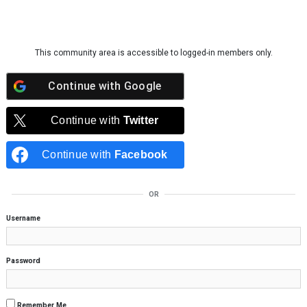
Skip to content
This community area is accessible to logged-in members only.
Continue with
Google
Continue with
Twitter
Continue with
Facebook
OR
Username
Password
Remember Me