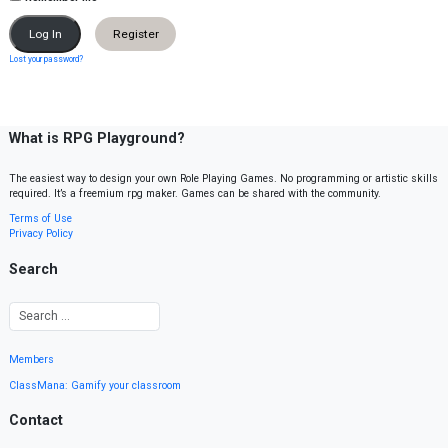
Register
Lost your password?
What is RPG Playground?
The easiest way to design your own Role Playing Games. No programming or artistic skills
required. It’s a freemium rpg maker. Games can be shared with the community.
Terms of Use
Privacy Policy
Search
Members
ClassMana: Gamify your classroom
Contact