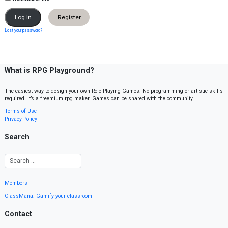
Register
Lost your password?
What is RPG Playground?
The easiest way to design your own Role Playing Games. No programming or artistic skills
required. It’s a freemium rpg maker. Games can be shared with the community.
Terms of Use
Privacy Policy
Search
Members
ClassMana: Gamify your classroom
Contact