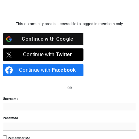
Skip to content
This community area is accessible to logged-in members only.
Continue with
Google
Continue with
Twitter
Continue with
Facebook
OR
Username
Password
Remember Me