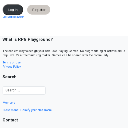
Register
Lost your password?
What is RPG Playground?
The easiest way to design your own Role Playing Games. No programming or artistic skills
required. It’s a freemium rpg maker. Games can be shared with the community.
Terms of Use
Privacy Policy
Search
Members
ClassMana: Gamify your classroom
Contact