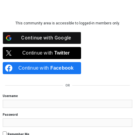
Skip to content
This community area is accessible to logged-in members only.
Continue with
Google
Continue with
Twitter
Continue with
Facebook
OR
Username
Password
Remember Me