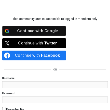
Skip to content
This community area is accessible to logged-in members only.
Continue with
Google
Continue with
Twitter
Continue with
Facebook
OR
Username
Password
Remember Me