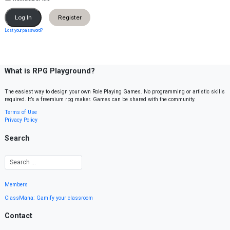
Register
Lost your password?
What is RPG Playground?
The easiest way to design your own Role Playing Games. No programming or artistic skills
required. It’s a freemium rpg maker. Games can be shared with the community.
Terms of Use
Privacy Policy
Search
Members
ClassMana: Gamify your classroom
Contact