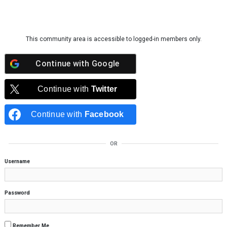
Skip to content
This community area is accessible to logged-in members only.
Continue with
Google
Continue with
Twitter
Continue with
Facebook
OR
Username
Password
Remember Me