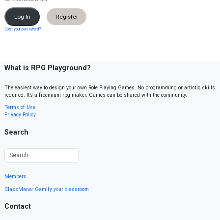
Register
Lost your password?
What is RPG Playground?
The easiest way to design your own Role Playing Games. No programming or artistic skills
required. It’s a freemium rpg maker. Games can be shared with the community.
Terms of Use
Privacy Policy
Search
Members
ClassMana: Gamify your classroom
Contact