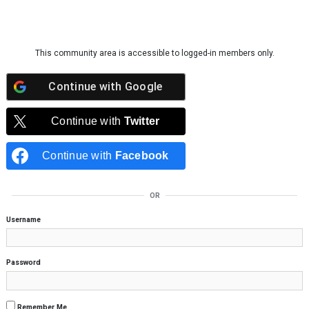
Skip to content
This community area is accessible to logged-in members only.
Continue with
Google
Continue with
Twitter
Continue with
Facebook
OR
Username
Password
Remember Me