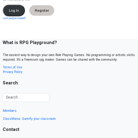
Register
Lost your password?
What is RPG Playground?
The easiest way to design your own Role Playing Games. No programming or artistic skills
required. It’s a freemium rpg maker. Games can be shared with the community.
Terms of Use
Privacy Policy
Search
Members
ClassMana: Gamify your classroom
Contact