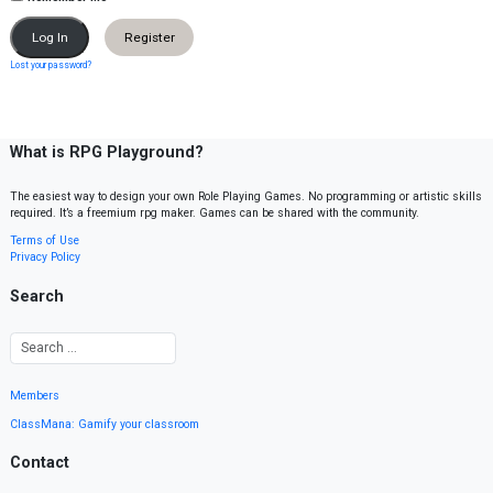
Register
Lost your password?
What is RPG Playground?
The easiest way to design your own Role Playing Games. No programming or artistic skills
required. It’s a freemium rpg maker. Games can be shared with the community.
Terms of Use
Privacy Policy
Search
Members
ClassMana: Gamify your classroom
Contact