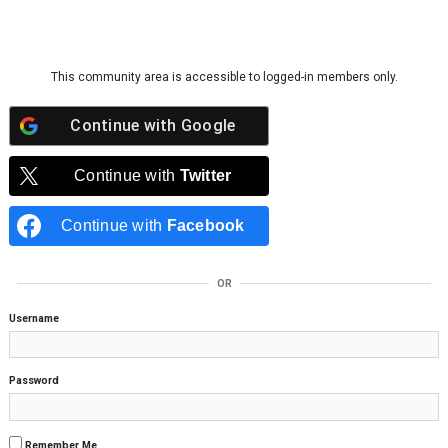
Skip to content
This community area is accessible to logged-in members only.
Continue with
Google
Continue with
Twitter
Continue with
Facebook
OR
Username
Password
Remember Me