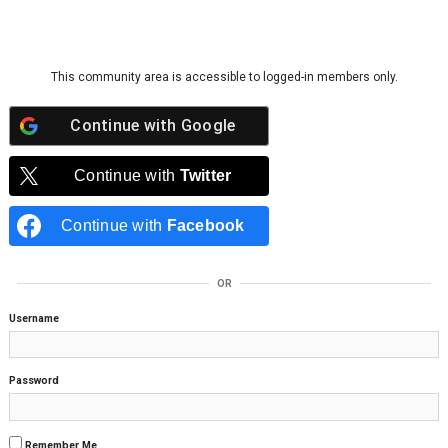
Skip to content
This community area is accessible to logged-in members only.
Continue with
Google
Continue with
Twitter
Continue with
Facebook
OR
Username
Password
Remember Me