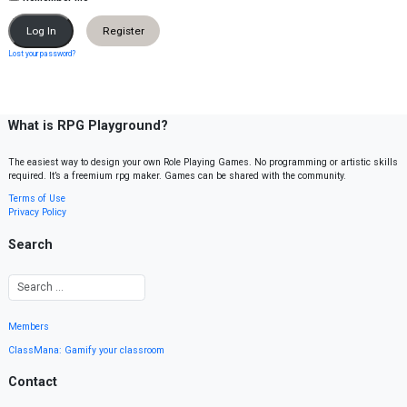
Register
Lost your password?
What is RPG Playground?
The easiest way to design your own Role Playing Games. No programming or artistic skills
required. It’s a freemium rpg maker. Games can be shared with the community.
Terms of Use
Privacy Policy
Search
Members
ClassMana: Gamify your classroom
Contact