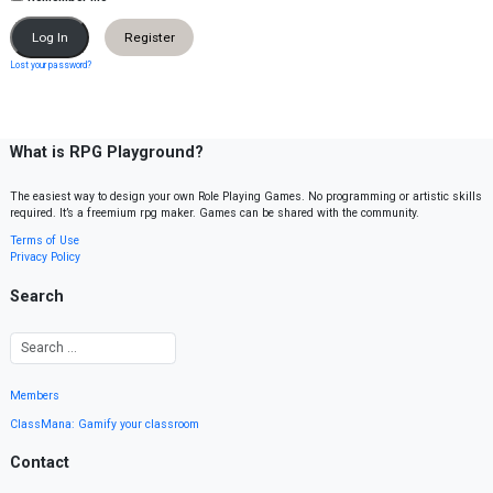
Register
Lost your password?
What is RPG Playground?
The easiest way to design your own Role Playing Games. No programming or artistic skills
required. It’s a freemium rpg maker. Games can be shared with the community.
Terms of Use
Privacy Policy
Search
Members
ClassMana: Gamify your classroom
Contact