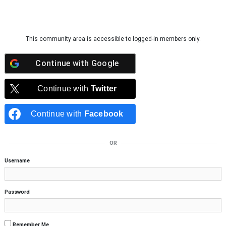
Skip to content
This community area is accessible to logged-in members only.
Continue with
Google
Continue with
Twitter
Continue with
Facebook
OR
Username
Password
Remember Me