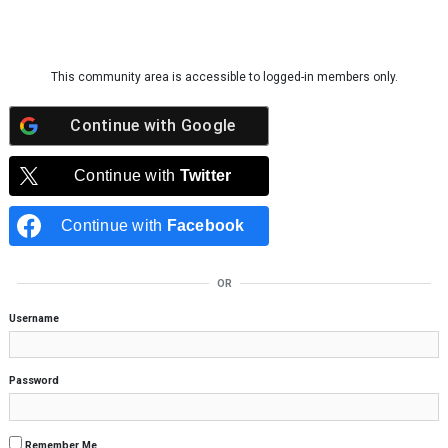
Skip to content
This community area is accessible to logged-in members only.
Continue with
Google
Continue with
Twitter
Continue with
Facebook
OR
Username
Password
Remember Me