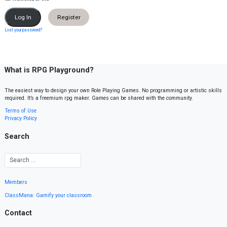
Register
Lost your password?
What is RPG Playground?
The easiest way to design your own Role Playing Games. No programming or artistic skills
required. It’s a freemium rpg maker. Games can be shared with the community.
Terms of Use
Privacy Policy
Search
Members
ClassMana: Gamify your classroom
Contact