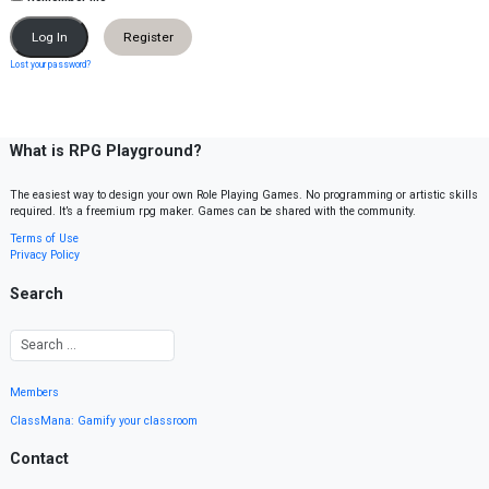
Register
Lost your password?
What is RPG Playground?
The easiest way to design your own Role Playing Games. No programming or artistic skills
required. It’s a freemium rpg maker. Games can be shared with the community.
Terms of Use
Privacy Policy
Search
Members
ClassMana: Gamify your classroom
Contact