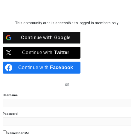
Skip to content
This community area is accessible to logged-in members only.
Continue with
Google
Continue with
Twitter
Continue with
Facebook
OR
Username
Password
Remember Me