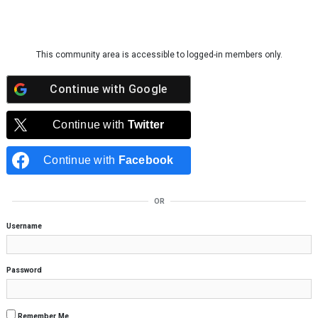
Skip to content
This community area is accessible to logged-in members only.
Continue with
Google
Continue with
Twitter
Continue with
Facebook
OR
Username
Password
Remember Me