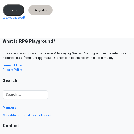
Register
Lost your password?
What is RPG Playground?
The easiest way to design your own Role Playing Games. No programming or artistic skills
required. It’s a freemium rpg maker. Games can be shared with the community.
Terms of Use
Privacy Policy
Search
Members
ClassMana: Gamify your classroom
Contact