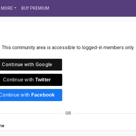
MORE
BUY PREMIUM
This community area is accessible to logged-in members only.
Continue with
Google
Continue with
Twitter
Continue with
Facebook
OR
me