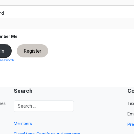
rd
mber Me
Register
password?
Search
Co
mes.
Tex
Ema
Members
Pre