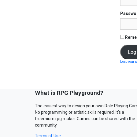
Passwo
Reme
Lost your 
What is RPG Playground?
The easiest way to design your own Role Playing Ga
No programming or artistic skills required. It’s a
freemium rpg maker. Games can be shared with the
community.
Terms of Use