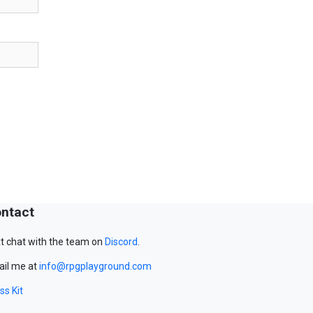
ntact
t chat with the team on
Discord
.
il me at
info@rpgplayground.com
ss Kit