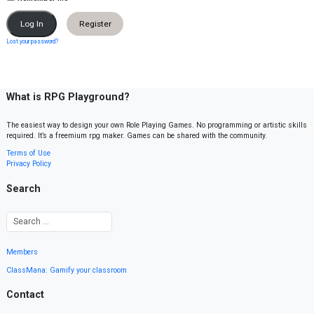
Register
Lost your password?
What is RPG Playground?
The easiest way to design your own Role Playing Games. No programming or artistic skills
required. It’s a freemium rpg maker. Games can be shared with the community.
Terms of Use
Privacy Policy
Search
Members
ClassMana: Gamify your classroom
Contact