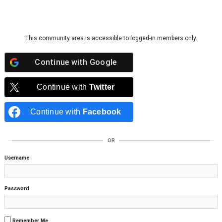
Skip to content
This community area is accessible to logged-in members only.
Continue with
Google
Continue with
Twitter
Continue with
Facebook
OR
Username
Password
Remember Me