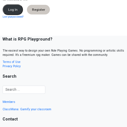
Register
Lost your password?
What is RPG Playground?
The easiest way to design your own Role Playing Games. No programming or artistic skills
required. It’s a freemium rpg maker. Games can be shared with the community.
Terms of Use
Privacy Policy
Search
Members
ClassMana: Gamify your classroom
Contact