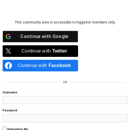
Skip to content
This community area is accessible to logged-in members only.
Continue with
Google
Continue with
Twitter
Continue with
Facebook
OR
Username
Password
Remember Me