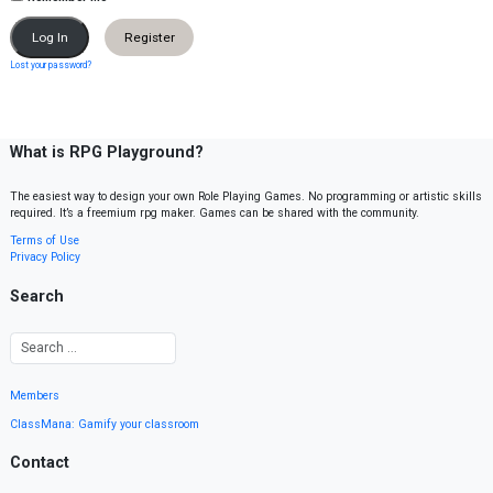
Register
Lost your password?
What is RPG Playground?
The easiest way to design your own Role Playing Games. No programming or artistic skills
required. It’s a freemium rpg maker. Games can be shared with the community.
Terms of Use
Privacy Policy
Search
Members
ClassMana: Gamify your classroom
Contact