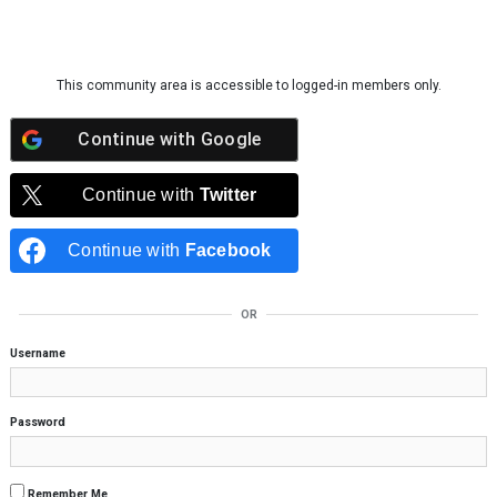
Skip to content
This community area is accessible to logged-in members only.
Continue with
Google
Continue with
Twitter
Continue with
Facebook
OR
Username
Password
Remember Me