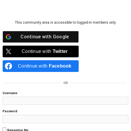
Skip to content
This community area is accessible to logged-in members only.
Continue with
Google
Continue with
Twitter
Continue with
Facebook
OR
Username
Password
Remember Me