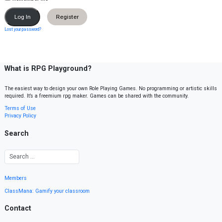
Register
Lost your password?
What is RPG Playground?
The easiest way to design your own Role Playing Games. No programming or artistic skills
required. It’s a freemium rpg maker. Games can be shared with the community.
Terms of Use
Privacy Policy
Search
Members
ClassMana: Gamify your classroom
Contact