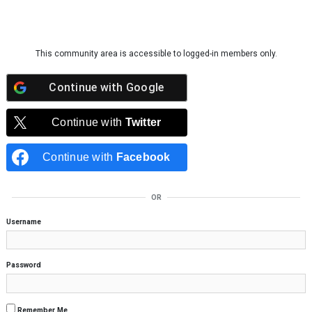
Skip to content
This community area is accessible to logged-in members only.
Continue with
Google
Continue with
Twitter
Continue with
Facebook
OR
Username
Password
Remember Me