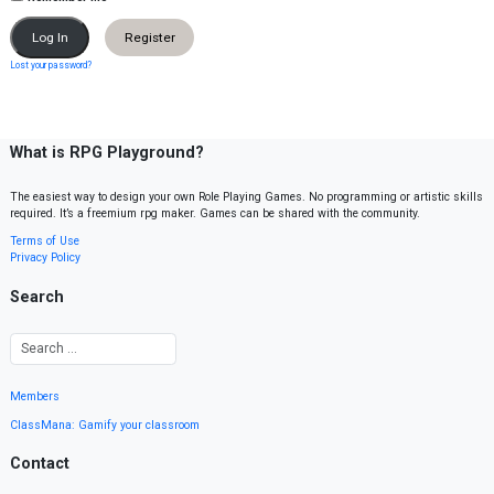
Register
Lost your password?
What is RPG Playground?
The easiest way to design your own Role Playing Games. No programming or artistic skills
required. It’s a freemium rpg maker. Games can be shared with the community.
Terms of Use
Privacy Policy
Search
Members
ClassMana: Gamify your classroom
Contact