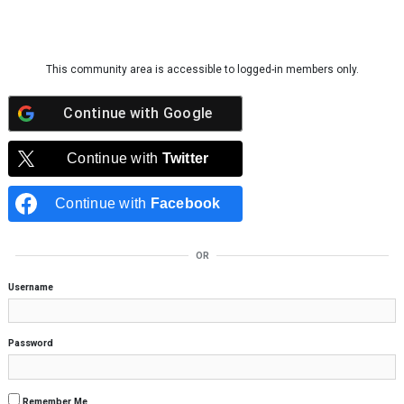
Skip to content
This community area is accessible to logged-in members only.
Continue with
Google
Continue with
Twitter
Continue with
Facebook
OR
Username
Password
Remember Me