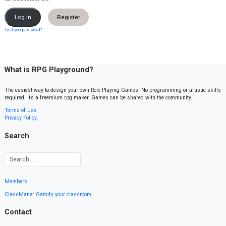
Register
Lost your password?
What is RPG Playground?
The easiest way to design your own Role Playing Games. No programming or artistic skills
required. It’s a freemium rpg maker. Games can be shared with the community.
Terms of Use
Privacy Policy
Search
Members
ClassMana: Gamify your classroom
Contact