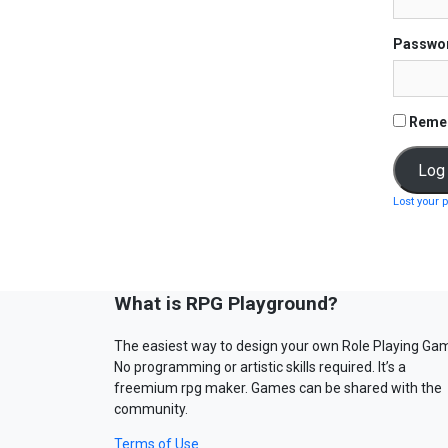
Passwo
Reme
Lost your 
What is RPG Playground?
The easiest way to design your own Role Playing Ga
No programming or artistic skills required. It’s a
freemium rpg maker. Games can be shared with the
community.
Terms of Use