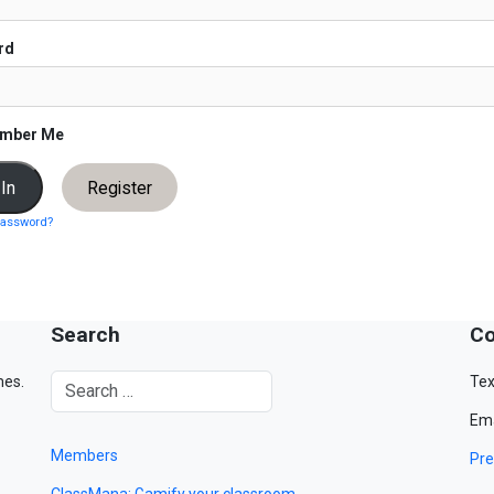
rd
mber Me
Register
password?
Search
Co
mes.
Tex
Ema
Members
Pre