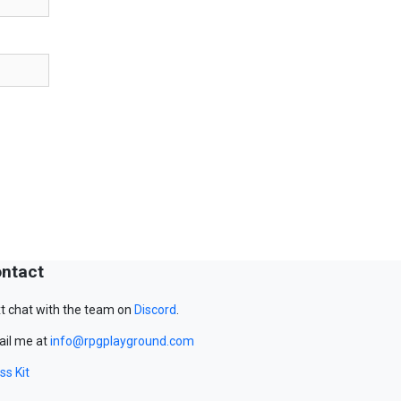
ntact
t chat with the team on
Discord
.
il me at
info@rpgplayground.com
ss Kit