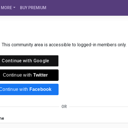
MORE
BUY PREMIUM
This community area is accessible to logged-in members only.
Continue with
Google
Continue with
Twitter
Continue with
Facebook
OR
me