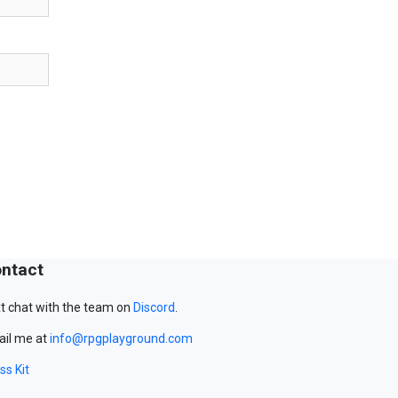
ntact
t chat with the team on
Discord
.
il me at
info@rpgplayground.com
ss Kit