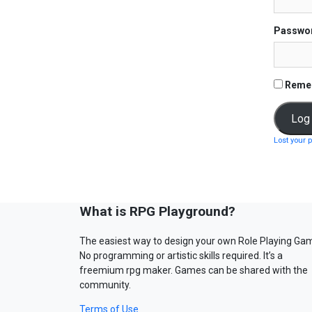
Passwo
Reme
Lost your 
What is RPG Playground?
The easiest way to design your own Role Playing Ga
No programming or artistic skills required. It’s a
freemium rpg maker. Games can be shared with the
community.
Terms of Use