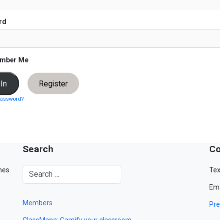
rd
mber Me
Register
password?
Search
Co
mes.
Tex
Ema
Members
Pre