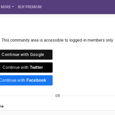
MORE
BUY PREMIUM
This community area is accessible to logged-in members only.
Continue with
Google
Continue with
Twitter
Continue with
Facebook
OR
me