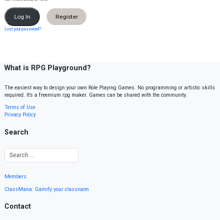
Register
Lost your password?
What is RPG Playground?
The easiest way to design your own Role Playing Games. No programming or artistic skills
required. It’s a freemium rpg maker. Games can be shared with the community.
Terms of Use
Privacy Policy
Search
Members
ClassMana: Gamify your classroom
Contact