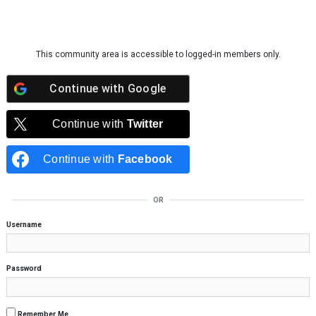
Skip to content
This community area is accessible to logged-in members only.
Continue with
Google
Continue with
Twitter
Continue with
Facebook
OR
Username
Password
Remember Me