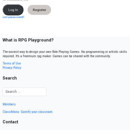
Register
Lost your password?
What is RPG Playground?
The easiest way to design your own Role Playing Games. No programming or artistic skills
required. It’s a freemium rpg maker. Games can be shared with the community.
Terms of Use
Privacy Policy
Search
Members
ClassMana: Gamify your classroom
Contact