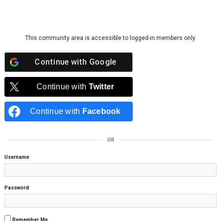
Skip to content
This community area is accessible to logged-in members only.
Continue with
Google
Continue with
Twitter
Continue with
Facebook
OR
Username
Password
Remember Me