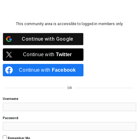
Skip to content
This community area is accessible to logged-in members only.
Continue with
Google
Continue with
Twitter
Continue with
Facebook
OR
Username
Password
Remember Me