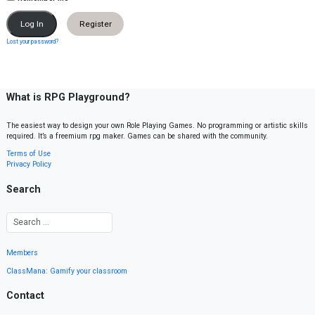
Register
Lost your password?
What is RPG Playground?
The easiest way to design your own Role Playing Games. No programming or artistic skills
required. It’s a freemium rpg maker. Games can be shared with the community.
Terms of Use
Privacy Policy
Search
Members
ClassMana: Gamify your classroom
Contact