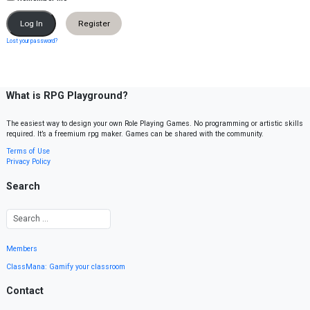
Register
Lost your password?
What is RPG Playground?
The easiest way to design your own Role Playing Games. No programming or artistic skills
required. It’s a freemium rpg maker. Games can be shared with the community.
Terms of Use
Privacy Policy
Search
Members
ClassMana: Gamify your classroom
Contact