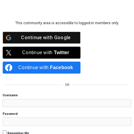
Skip to content
This community area is accessible to logged-in members only.
Continue with
Google
Continue with
Twitter
Continue with
Facebook
OR
Username
Password
Remember Me